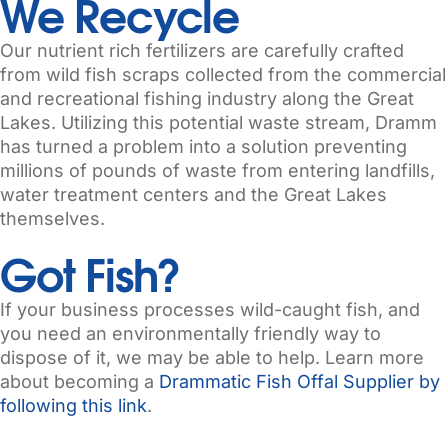
We Recycle
Our nutrient rich fertilizers are carefully crafted
from wild fish scraps collected from the commercial
and recreational fishing industry along the Great
Lakes. Utilizing this potential waste stream, Dramm
has turned a problem into a solution preventing
millions of pounds of waste from entering landfills,
water treatment centers and the Great Lakes
themselves.
Got Fish?​
If your business processes wild-caught fish, and
you need an environmentally friendly way to
dispose of it, we may be able to help. Learn more
about becoming a
Drammatic Fish Offal Supplier by
following this link
.