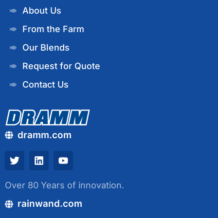
About Us
From the Farm
Our Blends
Request for Quote
Contact Us
dramm.com
Over 80 Years of innovation.
rainwand.com