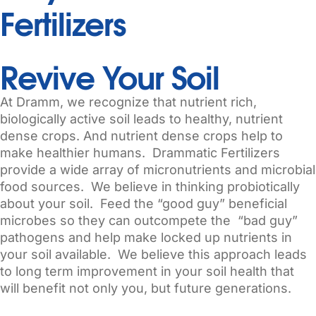
Fertilizers
Revive Your Soil
At Dramm, we recognize that nutrient rich,
biologically active soil leads to healthy, nutrient
dense crops. And nutrient dense crops help to
make healthier humans. Drammatic Fertilizers
provide a wide array of micronutrients and microbial
food sources. We believe in thinking probiotically
about your soil. Feed the “good guy” beneficial
microbes so they can outcompete the “bad guy”
pathogens and help make locked up nutrients in
your soil available. We believe this approach leads
to long term improvement in your soil health that
will benefit not only you, but future generations.