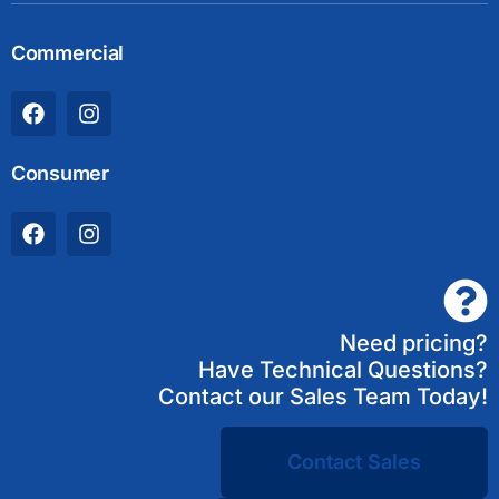
Commercial
Consumer
Need pricing?
Have Technical Questions?
Contact our Sales Team Today!
Contact Sales