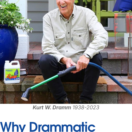
Kurt W. Dramm
1938-2023
Why Drammatic