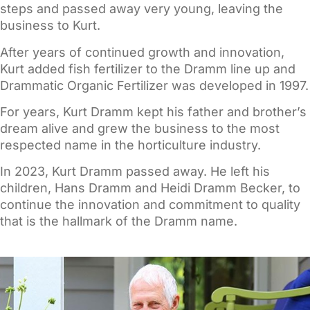
steps and passed away very young, leaving the
business to Kurt.
After years of continued growth and innovation,
Kurt added fish fertilizer to the Dramm line up and
Drammatic Organic Fertilizer was developed in 1997.
For years, Kurt Dramm kept his father and brother’s
dream alive and grew the business to the most
respected name in the horticulture industry.
In 2023, Kurt Dramm passed away. He left his
children, Hans Dramm and Heidi Dramm Becker, to
continue the innovation and commitment to quality
that is the hallmark of the Dramm name.