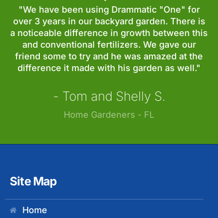
"We have been using Drammatic "One" for
over 3 years in our backyard garden. There is
a noticeable difference in growth between this
and conventional fertilizers. We gave our
friend some to try and he was amazed at the
difference it made with his garden as well."
- Tom and Shelly S.
Home Gardeners - FL
Site Map
Home