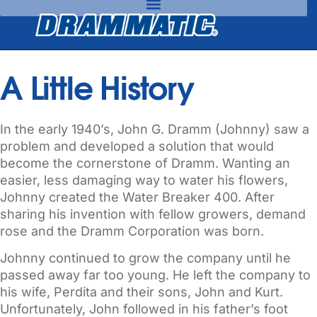
A Little History
In the early 1940’s, John G. Dramm (Johnny) saw a
problem and developed a solution that would
become the cornerstone of Dramm. Wanting an
easier, less damaging way to water his flowers,
Johnny created the Water Breaker 400. After
sharing his invention with fellow growers, demand
rose and the Dramm Corporation was born.
Johnny continued to grow the company until he
passed away far too young. He left the company to
his wife, Perdita and their sons, John and Kurt.
Unfortunately, John followed in his father’s foot