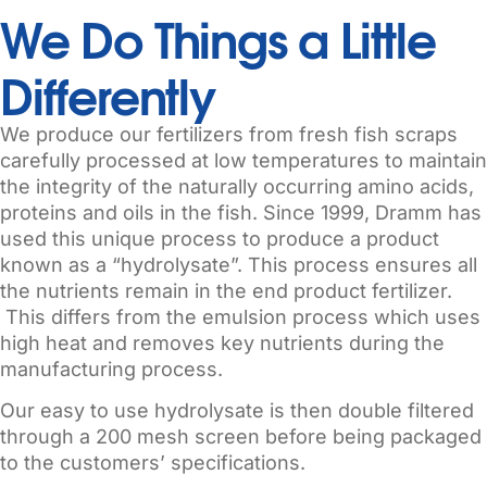
We Do Things a Little
Differently
We produce our fertilizers from fresh fish scraps
carefully processed at low temperatures to maintain
the integrity of the naturally occurring amino acids,
proteins and oils in the fish. Since 1999, Dramm has
used this unique process to produce a product
known as a “hydrolysate”. This process ensures all
the nutrients remain in the end product fertilizer.
This differs from the emulsion process which uses
high heat and removes key nutrients during the
manufacturing process.
Our easy to use hydrolysate is then double filtered
through a 200 mesh screen before being packaged
to the customers’ specifications.