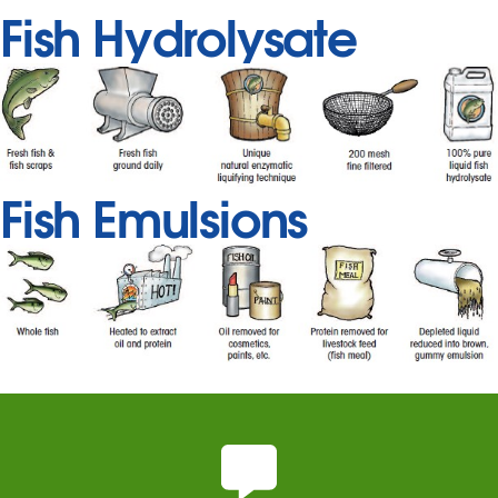
Fish Hydrolysate
Fish Emulsions