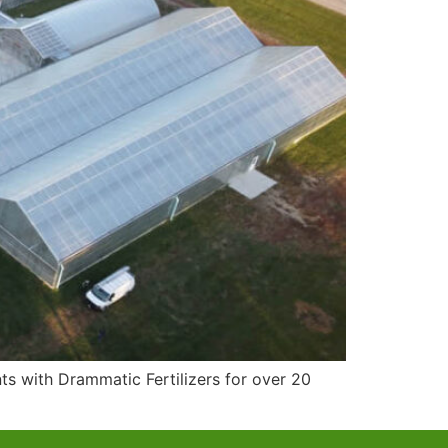
s with Drammatic Fertilizers for over 20