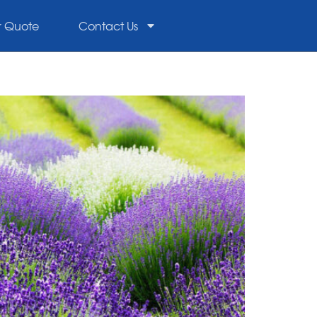
r Quote
Contact Us