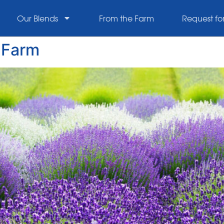
Our Blends
From the Farm
Request fo
r Farm