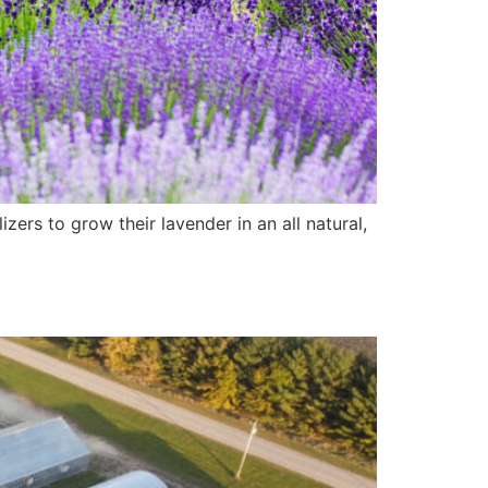
ers to grow their lavender in an all natural,