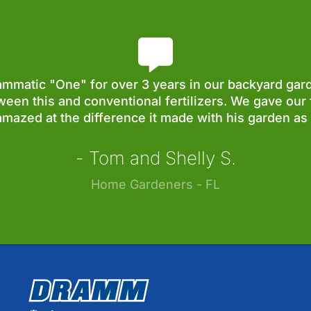
matic "One" for over 3 years in our backyard gard
ween this and conventional fertilizers. We gave our 
mazed at the difference it made with his garden as 
- Tom and Shelly S.
Home Gardeners - FL