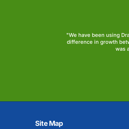
"We have been using Dram
difference in growth bet
was a
Site Map