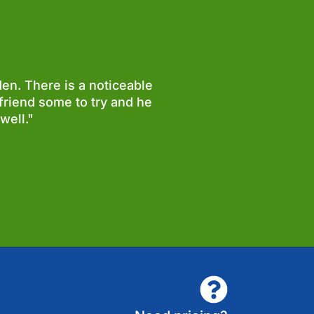
en. There is a noticeable
friend some to try and he
well."