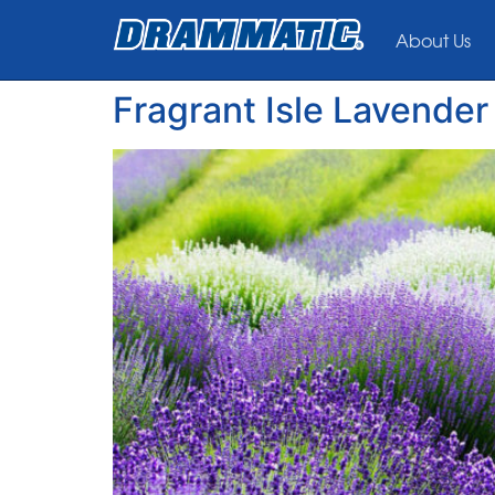
About Us
Fragrant Isle Lavende