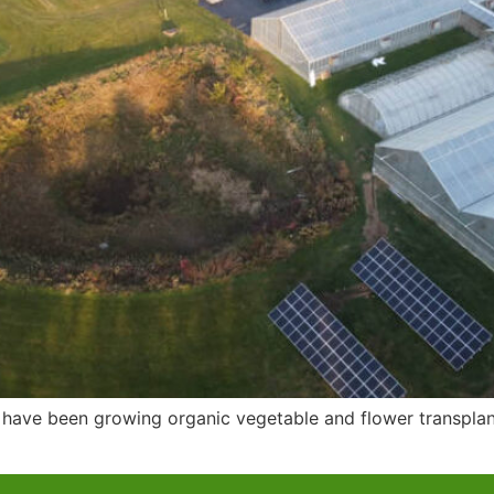
have been growing organic vegetable and flower transplant