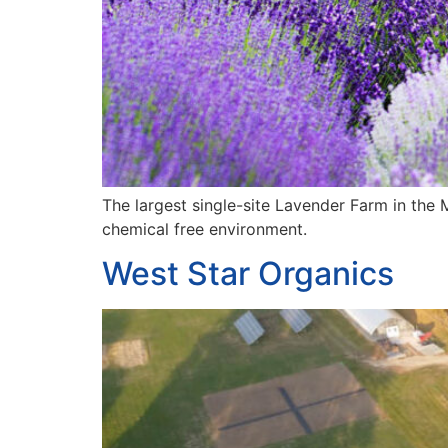
The largest single-site Lavender Farm in the M
chemical free environment.
West Star Organics