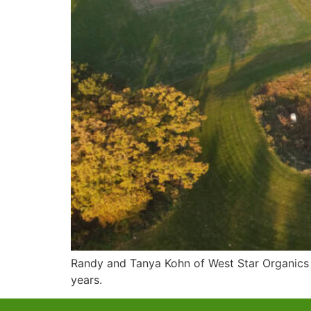
Randy and Tanya Kohn of West Star Organics 
years.