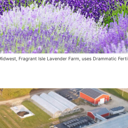
idwest, Fragrant Isle Lavender Farm, uses Drammatic Fertiliz